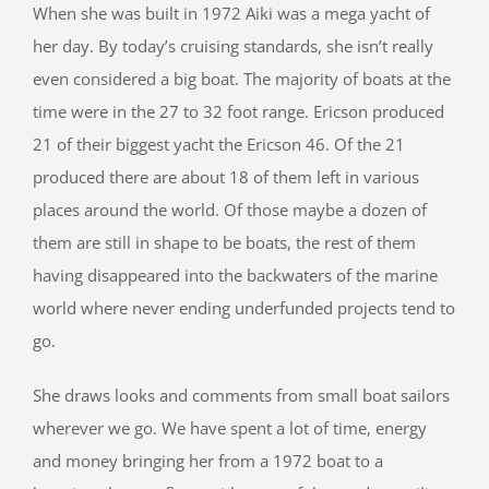
When she was built in 1972 Aiki was a mega yacht of
her day. By today’s cruising standards, she isn’t really
even considered a big boat. The majority of boats at the
time were in the 27 to 32 foot range. Ericson produced
21 of their biggest yacht the Ericson 46. Of the 21
produced there are about 18 of them left in various
places around the world. Of those maybe a dozen of
them are still in shape to be boats, the rest of them
having disappeared into the backwaters of the marine
world where never ending underfunded projects tend to
go.
She draws looks and comments from small boat sailors
wherever we go. We have spent a lot of time, energy
and money bringing her from a 1972 boat to a