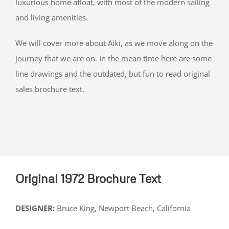
luxurious home afloat, with most of the modern sailing
and living amenities.
We will cover more about Aiki, as we move along on the
journey that we are on. In the mean time here are some
line drawings and the outdated, but fun to read original
sales brochure text.
Original 1972 Brochure Text
DESIGNER:
Bruce King, Newport Beach, California