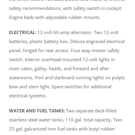
safety recommendations, with safety switch in cockpit.
Engine beds with adjustable rubber mounts.
ELECTRICAL:
12-volt 60-amp alternator. Two 12-volt
batteries, plastic battery box. Deluxe engraved electrical
panel, hinged for rear access. Four-way master safety
switch. Interior overhead-mounted 12-volt lights in
main cabin, galley, heads, and forward and after
staterooms. Port and starboard running lights on pulpit;
bow and stern light. Spare switches for additional
electrical systems.
WATER AND FUEL TANKS:
Two separate deck-filled
stainless steel water tanks, 110-gal. total capacity. Two
25-gal. galvanized iron fuel tanks with butyl rubber