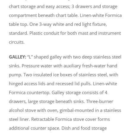
chart storage and easy access; 3 drawers and storage
compartment beneath chart table. Linen-white Formica
table top. One 3-way white and red light fixture,
standard. Plastic conduit for both mast and instrument
circuits.
GALLEY:
“L” shaped galley with two deep stainless steel
sinks. Pressure water with auxiliary fresh-water hand
pump. Two insulated ice boxes of stainless steel, with
hinged access lids and recessed lid pulls. Linen-white
Formica countertop. Galley storage consists of 4
drawers, large storage beneath sinks. Three-burner
alcohol stove with oven, gimbal-mounted in a stainless
steel liner. Retractable Formica stove cover forms
additional counter space. Dish and food storage