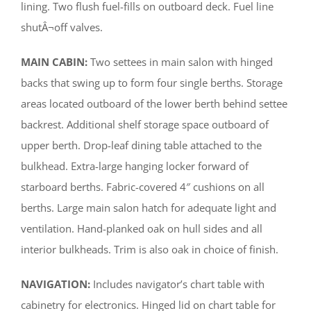
lining. Two flush fuel-fills on outboard deck. Fuel line
shutÂ¬off valves.
MAIN CABIN:
Two settees in main salon with hinged
backs that swing up to form four single berths. Storage
areas located outboard of the lower berth behind settee
backrest. Additional shelf storage space outboard of
upper berth. Drop-leaf dining table attached to the
bulkhead. Extra-large hanging locker forward of
starboard berths. Fabric-covered 4″ cushions on all
berths. Large main salon hatch for adequate light and
ventilation. Hand-planked oak on hull sides and all
interior bulkheads. Trim is also oak in choice of finish.
NAVIGATION:
Includes navigator’s chart table with
cabinetry for electronics. Hinged lid on chart table for