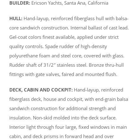
BUILDER:
Ericson Yachts, Santa Ana, California
HULL:
Hand-layup, reinforced fiberglass hull with balsa-
core sandwich construction. Internal ballast of cast lead.
Gel-coat colors finest available, applied under strict
quality controls. Spade rudder of high-density
polyurethane foam and steel core, covered with glass.
Rudder shaft of 31/2″ stainless steel. Bronze thru-hull
fittings with gate valves, faired and mounted flush.
DECK, CABIN AND COCKPIT:
Hand-layup, reinforced
fiberglass deck, house and cockpit, with end-grain balsa
sandwich construction for additional strength and
insulation. Non-skid molded into the deck surface.
Interior light through four large, fixed windows in main
cabin, and deck prisms in forward head and over