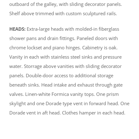
outboard of the galley, with sliding decorator panels.
Shelf above trimmed with custom sculptured rails.
HEADS:
Extra-large heads with molded-in fiberglass
shower pans and drain fittings. Paneled doors with
chrome lockset and piano hinges. Cabinetry is oak.
Vanity in each with stainless steel sinks and pressure
water. Storrage above vanities with sliding decorator
panels. Double-door access to additional storage
beneath sinks. Head intake and exhaust through gate
valves. Linen-white Formica vanity tops. One prism
skylight and one Dorade type vent in forward head. One
Dorade vent in aft head. Clothes hamper in each head.