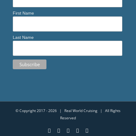
First Name
Last Name
© Copyright 2017 -
2026 | Real World Cruising | All Rights
Reserved
YouTube
Facebook
Instagram
Email
X