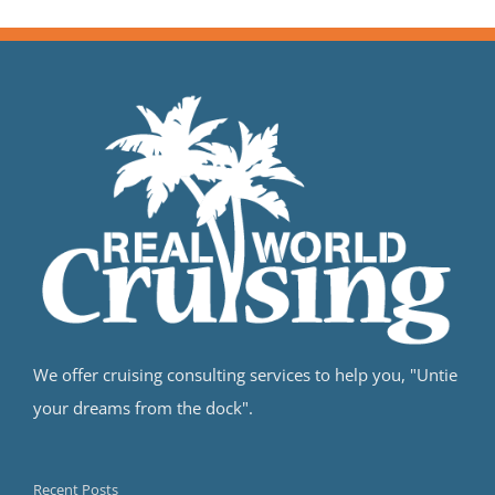
We offer cruising consulting services to help you, "Untie
your dreams from the dock".
Recent Posts