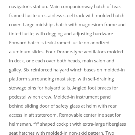
navigator’s station. Main companionway hatch of teak-
framed lucite on stainless steel track with molded hatch
cover. Large midships hatch with magnesium frame and
tinted lucite, with dogging and adjusting hardware.
Forward hatch is teak-framed lucite on anodized
aluminum slides. Four Dorade-type ventilators molded
in deck, one each over both heads, main salon and
galley. Six reinforced halyard winch bases on molded-in
platform surrounding mast step, with self-draining
stowage bins for halyard tails. Angled foot braces for
pedestal winch crew. Molded-in instrument panel
behind sliding door of safety glass at helm with rear
access in aft stateroom. Removable centerline seat for
helmsman. “Y” shaped cockpit with extra-large fiberglass
seat hatches with molded-in non-skid pattern. Two