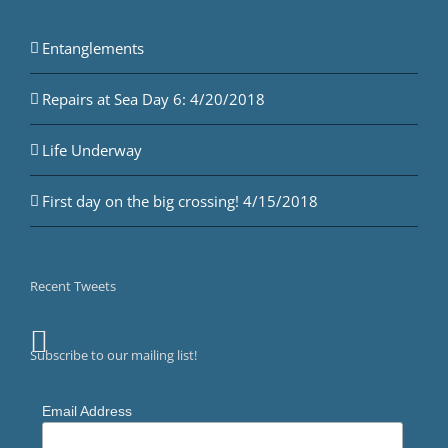
Entanglements
Repairs at Sea Day 6: 4/20/2018
Life Underway
First day on the big crossing! 4/15/2018
Recent Tweets
Subscribe to our mailing list!
Email Address