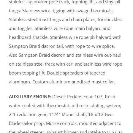
stainless spinnaker pole track, topping lift, and staysail
tangs. Stainless wire rigging with swaged terminals.
Stainless steel mast tangs and chain plates, turnbuckles
and toggles. Stainless wire rope main halyard and
headboard shackle. Stainless wire rope jib halyard with
Sampson Braid dacron tail, with rope-to-wire splice.
Also Sampson Braid dacron and stainless wire out-haul
on stainless steel track with car, and stainless wire rope
boom topping lift. Double spreaders of tapered
aluminum. Custom aluminum anodized mast collar.
AUXILIARY ENGINE:
Diesel: Perkins Four-107; fresh-
water cooled with thermostat and recirculating system;
2-1 reduction gear; 11/4″ Monel shaft; 18 x 12 two-
blade sailor prop. Morse controls, mounted adjacent to
the wheel steerer. Exhaust blower and intake to U.S.C.G.