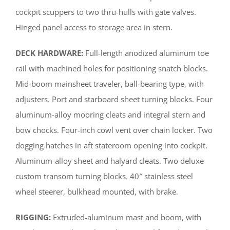
cockpit scuppers to two thru-hulls with gate valves.
Hinged panel access to storage area in stern.
DECK HARDWARE:
Full-length anodized aluminum toe
rail with machined holes for positioning snatch blocks.
Mid-boom mainsheet traveler, ball-bearing type, with
adjusters. Port and starboard sheet turning blocks. Four
aluminum-alloy mooring cleats and integral stern and
bow chocks. Four-inch cowl vent over chain locker. Two
dogging hatches in aft stateroom opening into cockpit.
Aluminum-alloy sheet and halyard cleats. Two deluxe
custom transom turning blocks. 40″ stainless steel
wheel steerer, bulkhead mounted, with brake.
RIGGING:
Extruded-aluminum mast and boom, with