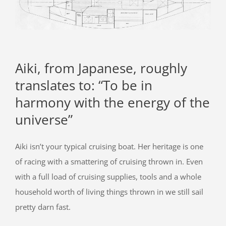
Aiki, from Japanese, roughly
translates to: “To be in
harmony with the energy of the
universe”
Aiki isn’t your typical cruising boat. Her heritage is one
of racing with a smattering of cruising thrown in. Even
with a full load of cruising supplies, tools and a whole
household worth of living things thrown in we still sail
pretty darn fast.